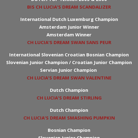
BIS CH LUCIA'S DREAM SCANDALIZER
International Dutch Luxemburg Champion
Amsterdam Junior Winner
Amsterdam Winner
CH LUCIA'S DREAM SWAN SANS PEUR
International Slovenian Croatian Bosnian Champion
Slovenian Junior Champion / Croatian Junior Champion
Servian Junior Champion
CH LUCIA'S DREAM SWAN VALENTINE
Dutch Champion
CH LUCIA'S DREAM STIRLING
Dutch Champion
CH LUCIA'S DREAM SMASHING PUMPKIN
Bosnian Champion
Slovenian Junior Champion