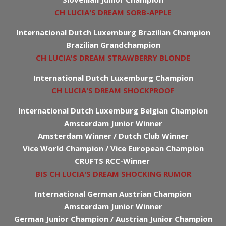
CH LUCIA'S DREAM SORB-APPLE
International Dutch Luxemburg Brazilian Champion
Brazilian Grandchampion
CH LUCIA'S DREAM STRAWBERRY BLONDE
International Dutch Luxemburg Champion
CH LUCIA'S DREAM SHOCKPROOF
International Dutch Luxemburg Belgian Champion
Amsterdam Junior Winner
Amsterdam Winner / Dutch Club Winner
Vice World Champion / Vice European Champion
CRUFTS RCC-Winner
BIS CH LUCIA'S DREAM SHOCKING RUMOR
International German Austrian Champion
Amsterdam Junior Winner
German Junior Champion / Austrian Junior Champion