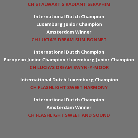
CH STALWART'S RADIANT SERAPHIM
International Dutch Champion
Luxemburg Junior Champion
Amsterdam Winner
CH LUCIA'S DREAM SUN-BONNET
International Dutch Champion
European Junior Champion /Luxemburg Junior Champion
CH LUCIA'S DREAM SWYN-Y-MOOR
International Dutch Luxemburg Champion
CH FLASHLIGHT SWEET HARMONY
International Dutch Champion
Amsterdam Winner
CH FLASHLIGHT SWEET AND SOUND