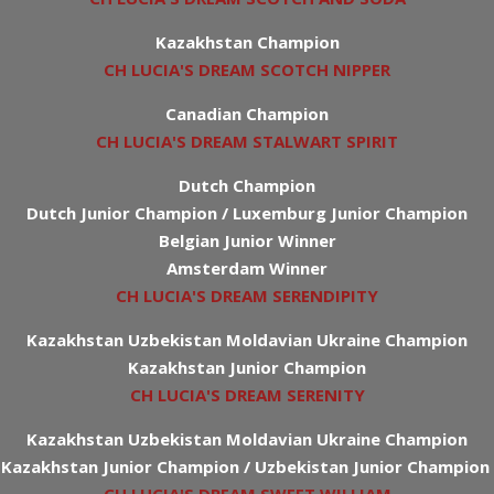
Kazakhstan Champion
CH LUCIA'S DREAM SCOTCH NIPPER
Canadian Champion
CH LUCIA'S DREAM STALWART SPIRIT
Dutch Champion
Dutch Junior Champion / Luxemburg Junior Champion
Belgian Junior Winner
Amsterdam Winner
CH LUCIA'S DREAM SERENDIPITY
Kazakhstan Uzbekistan Moldavian Ukraine Champion
Kazakhstan Junior Champion
CH LUCIA'S DREAM SERENITY
Kazakhstan Uzbekistan Moldavian Ukraine Champion
Kazakhstan Junior Champion / Uzbekistan Junior Champion