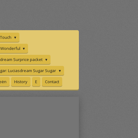
n Touch
e Wonderful
sdream Surprice packet
gar: Luciasdream Sugar Sugar
eeën
History
E
Contact