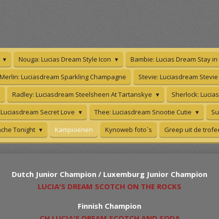
s
Nouga: Lucias Dream Style Icon
Bambie: Lucias Dream Stay i
Merlin: Luciasdream Sparkling Champagne
Stevie: Luciasdream Stevi
Radley: Luciasdream Steelsheen At Tartanskye
Sherlock: Lucia
 Luciasdream Secret Love
Thee: Luciasdream Snootie Cutie
Su
che Tonight
Kampioenen
Kynoweb foto`s
Greep uit de trof
Dutch Junior Champion / Luxemburg Junior Champion
LUCIA'S DREAM SCOTCH ON THE ROCKS
Finnish Champion
CH LUCIA'S DREAM SCOTCH AND SODA