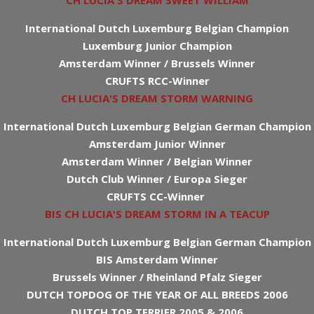
CH LUCIA'S DREAM SWEET WILLIAM
International Dutch Luxemburg Belgian Champion
Luxemburg Junior Champion
Amsterdam Winner / Brussels Winner
CRUFTS RCC-Winner
CH LUCIA'S DREAM STORM WARNING
International Dutch Luxemburg Belgian German Champion
Amsterdam Junior Winner
Amsterdam Winner / Belgian Winner
Dutch Club Winner / Europa Sieger
CRUFTS CC-Winner
BIS CH LUCIA'S DREAM STORM IN A TEACUP
International Dutch Luxemburg Belgian German Champion
BIS Amsterdam Winner
Brussels Winner / Rheinland Pfalz Sieger
DUTCH TOPDOG OF THE YEAR OF ALL BREEDS 2006
DUTCH TOP TERRIER 2005 & 2006