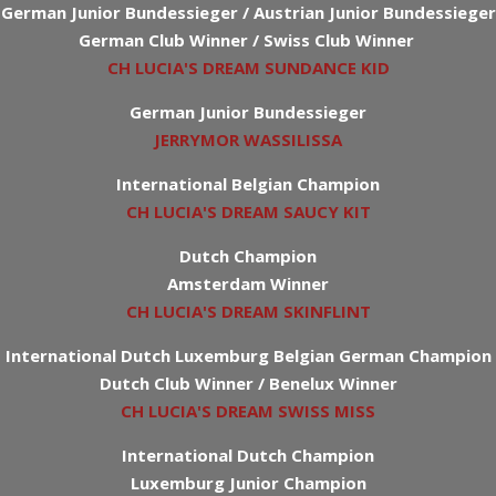
German Junior Bundessieger / Austrian Junior Bundessieger
German Club Winner / Swiss Club Winner
CH LUCIA'S DREAM SUNDANCE KID
German Junior Bundessieger
JERRYMOR WASSILISSA
International Belgian Champion
CH LUCIA'S DREAM SAUCY KIT
Dutch Champion
Amsterdam Winner
CH LUCIA'S DREAM SKINFLINT
International Dutch Luxemburg Belgian German Champion
Dutch Club Winner / Benelux Winner
CH LUCIA'S DREAM SWISS MISS
International Dutch Champion
Luxemburg Junior Champion